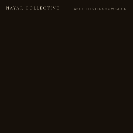
NAYAR COLLECTIVE
ABOUT
LISTEN
SHOWS
JOIN