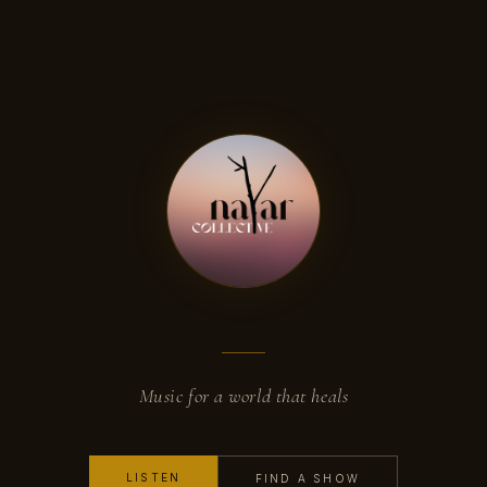
Music for a world that heals
LISTEN
FIND A SHOW